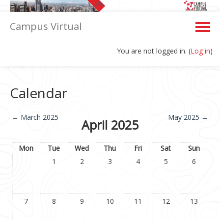
Campus Virtual
You are not logged in. (
Log in
)
English ‎(en)‎
Calendar
←
March 2025
May 2025
→
April 2025
Mon
Tue
Wed
Thu
Fri
Sat
Sun
1
2
3
4
5
6
7
8
9
10
11
12
13