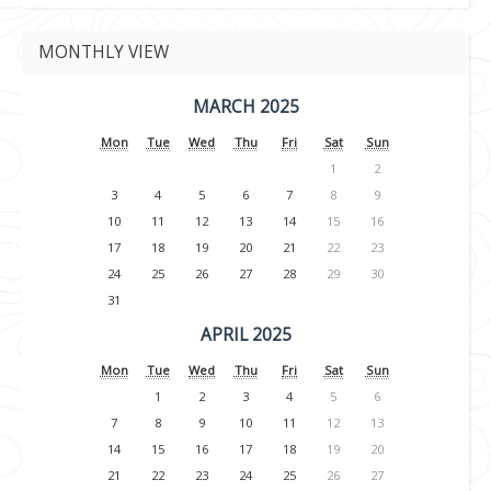
MONTHLY VIEW
MARCH 2025
Mon
Tue
Wed
Thu
Fri
Sat
Sun
1
2
3
4
5
6
7
8
9
10
11
12
13
14
15
16
17
18
19
20
21
22
23
24
25
26
27
28
29
30
31
APRIL 2025
Mon
Tue
Wed
Thu
Fri
Sat
Sun
1
2
3
4
5
6
7
8
9
10
11
12
13
14
15
16
17
18
19
20
21
22
23
24
25
26
27