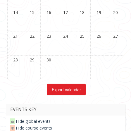
14
15
16
17
18
19
20
21
22
23
24
25
26
27
28
29
30
EVENTS KEY
Hide global events
Hide course events