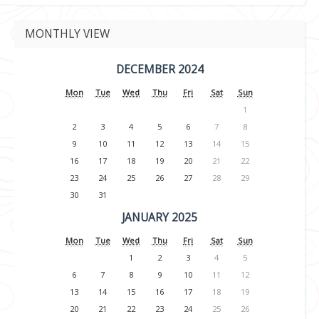
MONTHLY VIEW
DECEMBER 2024
Mon
Tue
Wed
Thu
Fri
Sat
Sun
1
2
3
4
5
6
7
8
9
10
11
12
13
14
15
16
17
18
19
20
21
22
23
24
25
26
27
28
29
30
31
JANUARY 2025
Mon
Tue
Wed
Thu
Fri
Sat
Sun
1
2
3
4
5
6
7
8
9
10
11
12
13
14
15
16
17
18
19
20
21
22
23
24
25
26