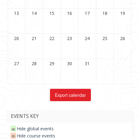
13
14
15
16
17
18
19
20
21
22
23
24
25
26
27
28
29
30
31
EVENTS KEY
Hide global events
Hide course events