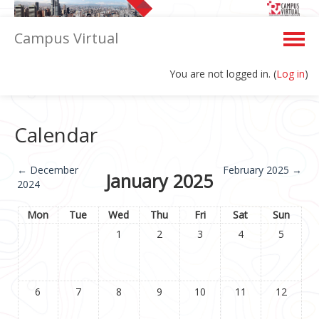
Campus Virtual
You are not logged in. (
Log in
)
English ‎(en)‎
Calendar
←
December
February 2025
→
January 2025
2024
Mon
Tue
Wed
Thu
Fri
Sat
Sun
1
2
3
4
5
6
7
8
9
10
11
12